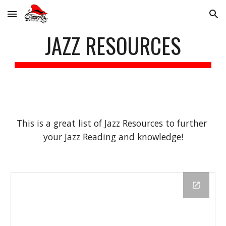
Skip to main content
Skip to navigation
JAZZ RESOURCES
This is a great list of Jazz Resources to further 
your Jazz Reading and knowledge!