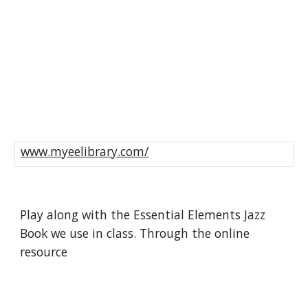
www.myeelibrary.com/
Play along with the Essential Elements Jazz 
Book we use in class. Through the online 
resource