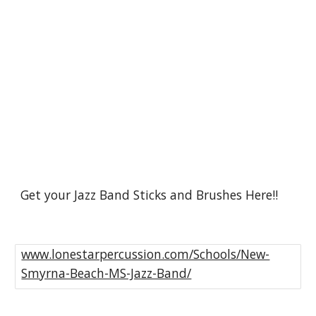
Get your Jazz Band Sticks and Brushes Here!!
www.lonestarpercussion.com/Schools/New-
Smyrna-Beach-MS-Jazz-Band/